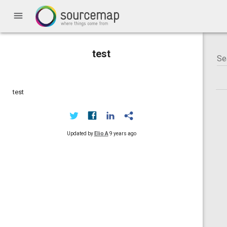
menu
test
test
Updated by
Elio A
9 years ago