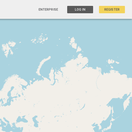
ENTERPRISE
LOG IN
REGISTER