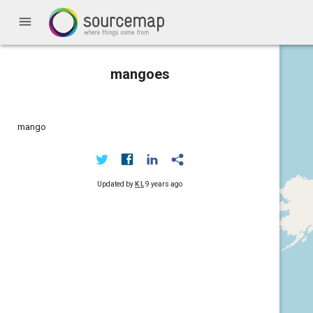
menu
mangoes
mango
Updated by
K L
9 years ago