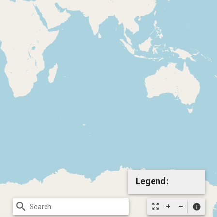
Legend:
search
zoom_out_map
info