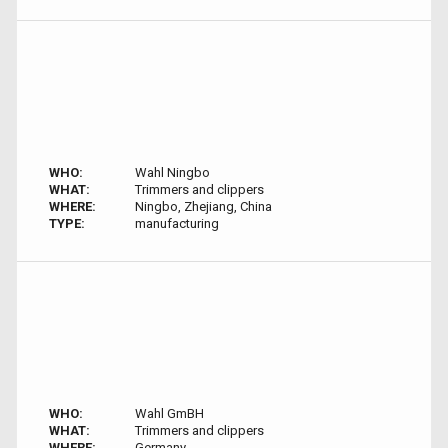
WHO:
Wahl Ningbo
WHAT:
Trimmers and clippers
WHERE:
Ningbo, Zhejiang, China
TYPE:
manufacturing
WHO:
Wahl GmBH
WHAT:
Trimmers and clippers
WHERE:
Germany