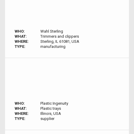
WHO:
Wahl Sterling
WHAT:
Trimmers and clippers
WHERE:
Sterling, IL 61081, USA
TYPE:
manufacturing
WHO:
Plastic Ingenuity
WHAT:
Plastic trays
WHERE:
Illinois, USA
TYPE:
supplier