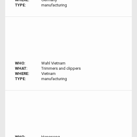
TYPE:
manufacturing
WHO:
Wahl Vietnam
WHAT:
Trimmers and clippers
WHERE:
Vietnam
TYPE:
manufacturing
WHO:
Hangsong