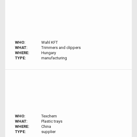
WHO:
Wahl KFT
WHAT:
Trimmers and clippers
WHERE:
Hungary
TYPE:
manufacturing
WHO:
Texchem
WHAT:
Plastic trays
WHERE:
China
TYPE:
supplier