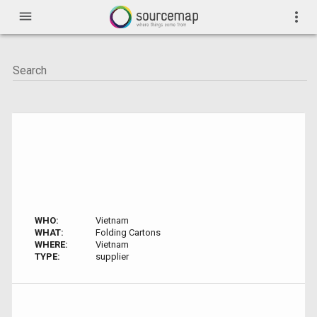
menu
more_vert
WHO:
Vietnam
WHAT:
Folding Cartons
WHERE:
Vietnam
TYPE:
supplier