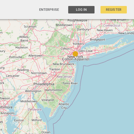
ENTERPRISE
LOG IN
REGISTER