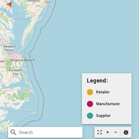
Legend:
Retailer
Manufacturer
Supplier
search
zoom_out_map
info