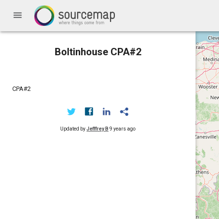
menu
Boltinhouse CPA#2
CPA#2
Updated by
Jefffrey B
9 years ago