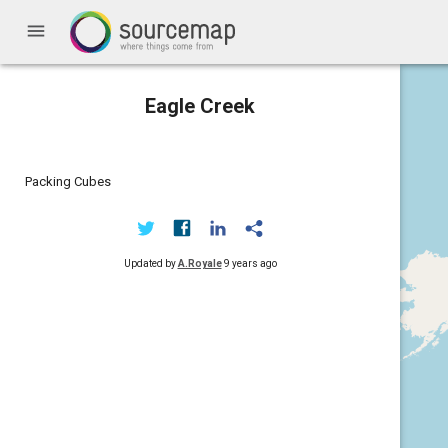
menu
Eagle Creek
Packing Cubes
Updated by
A.Royale
9 years ago