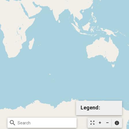
Legend:
search
zoom_out_map
info