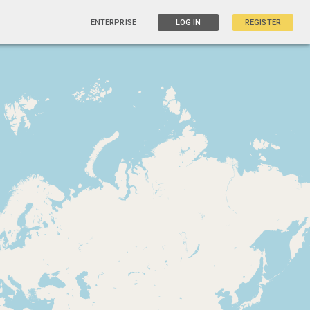
ENTERPRISE
LOG IN
REGISTER