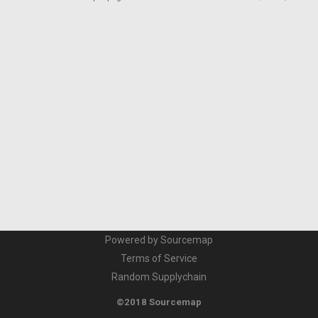
Powered by Sourcemap
Terms of Service
Random Supplychain
©2018 Sourcemap