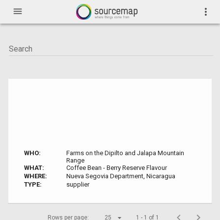
menu
more_vert
WHO:
Farms on the Dipilto and Jalapa Mountain
Range
WHAT:
Coffee Bean - Berry Reserve Flavour
WHERE:
Nueva Segovia Department, Nicaragua
TYPE:
supplier
Rows per page:
25
1 - 1 of 1