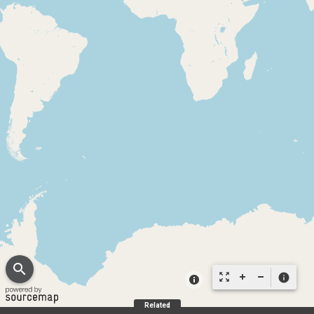
search
zoom_out_map
info
Related