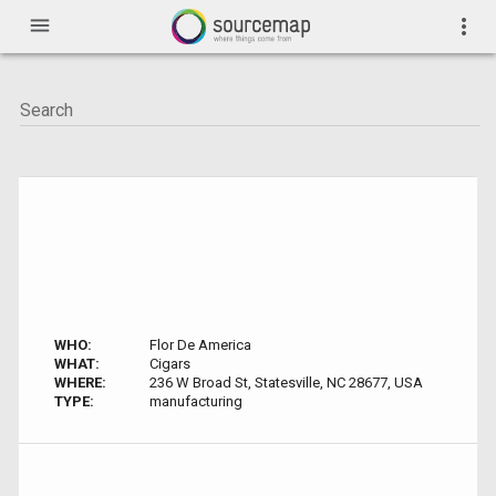
menu
more_vert
WHO:
Flor De America
WHAT:
Cigars
WHERE:
236 W Broad St, Statesville, NC 28677, USA
TYPE:
manufacturing