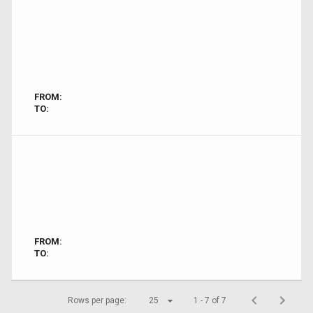
FROM:
TO:
FROM:
TO:
Rows per page:
25
1 - 7 of 7