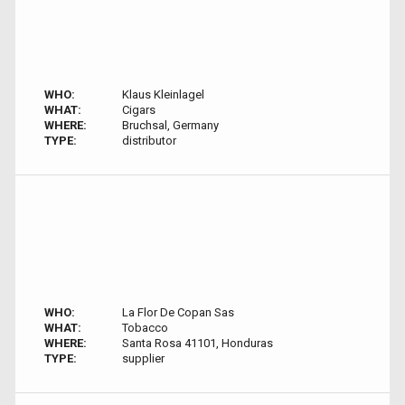
WHO:
Klaus Kleinlagel
WHAT:
Cigars
WHERE:
Bruchsal, Germany
TYPE:
distributor
WHO:
La Flor De Copan Sas
WHAT:
Tobacco
WHERE:
Santa Rosa 41101, Honduras
TYPE:
supplier