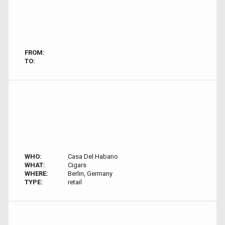
FROM:
TO:
WHO:
Casa Del Habano
WHAT:
Cigars
WHERE:
Berlin, Germany
TYPE:
retail