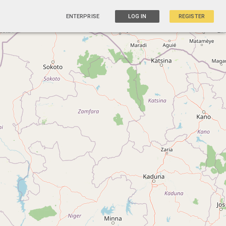
ENTERPRISE
LOG IN
REGISTER