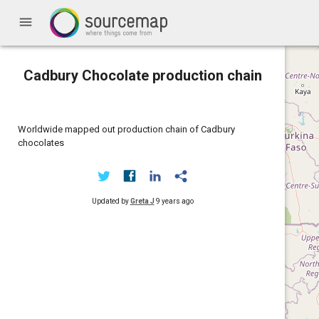
menu
Cadbury Chocolate production chain
Worldwide mapped out production chain of Cadbury
chocolates
Updated by
Greta J
9 years ago