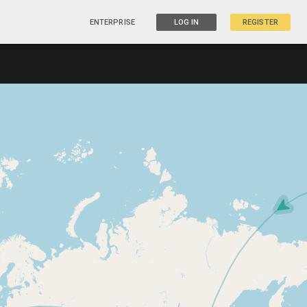
ENTERPRISE
LOG IN
REGISTER