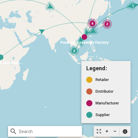
Legend:
Retailer
Distributor
Manufacturer
Supplier
search
zoom_out_map
info