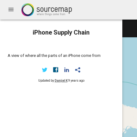
menu
iPhone Supply Chain
A view of where all the parts of an iPhone come from
Updated by
Danijel K
9 years ago