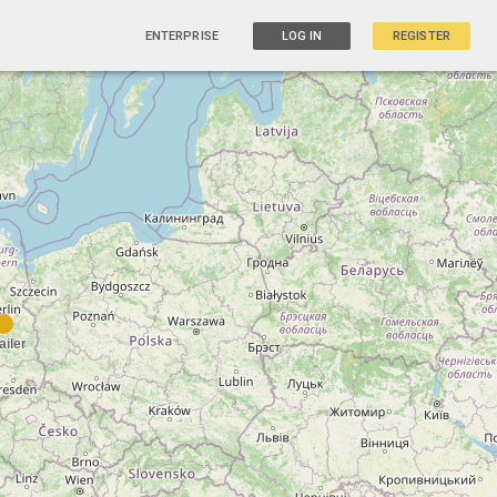
ENTERPRISE
LOG IN
REGISTER