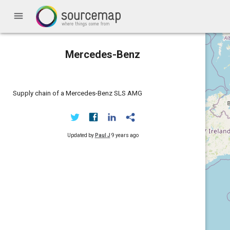
menu
Mercedes-Benz
Supply chain of a Mercedes-Benz SLS AMG
Updated by
Paul J
9 years ago