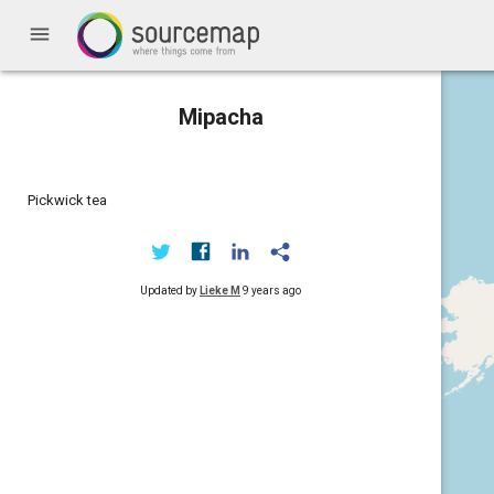
menu
Mipacha
Pickwick tea
Updated by
Lieke M
9 years ago