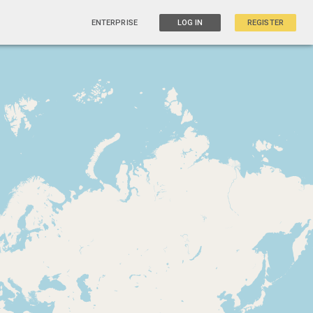
ENTERPRISE
LOG IN
REGISTER