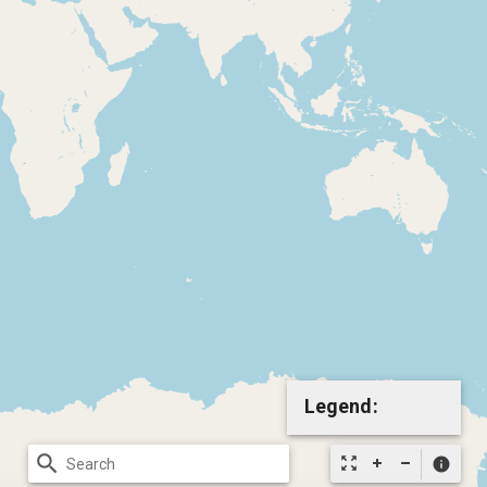
Legend:
search
zoom_out_map
info