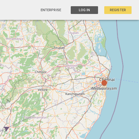
ENTERPRISE
LOG IN
REGISTER