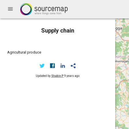
menu
Supply chain
Agricultural produce
Updated by
Shabin P
9 years ago