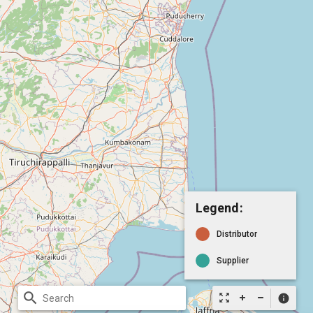
Legend:
Distributor
Supplier
search
zoom_out_map
info