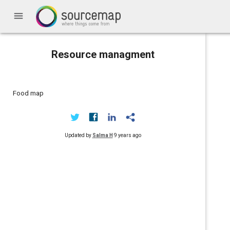
menu
Resource managment
Food map
Updated by
Salma H
9 years ago