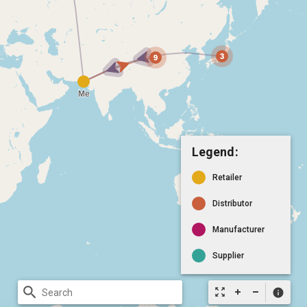
Legend:
Retailer
Distributor
Manufacturer
Supplier
search
zoom_out_map
info