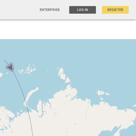
ENTERPRISE
LOG IN
REGISTER