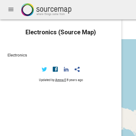
menu
Electronics (Source Map)
Electronics
Updated by
Amna E
8 years ago