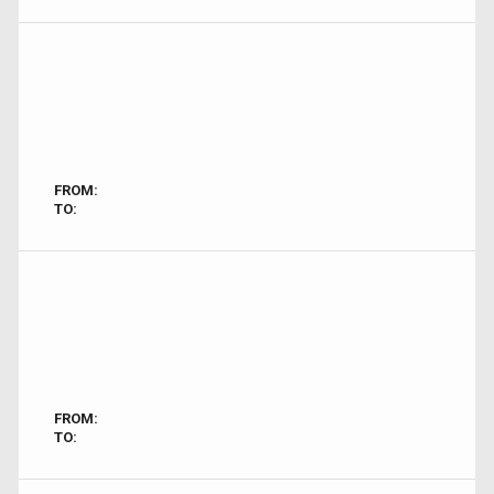
FROM:
TO:
FROM:
TO: