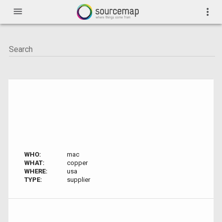
menu
more_vert
WHO:
mac
WHAT:
copper
WHERE:
usa
TYPE:
supplier