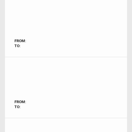
FROM:
TO:
FROM:
TO: