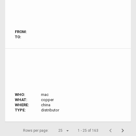
FROM:
TO:
WHO:
mac
WHAT:
copper
WHERE:
china
TYPE:
distributor
Rows per page:
25
1 - 25 of 163