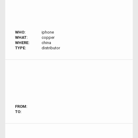
WHO:
iphone
WHAT:
copper
WHERE:
china
TYPE:
distributor
FROM:
TO: