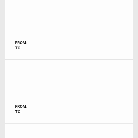
FROM:
TO:
FROM:
TO: