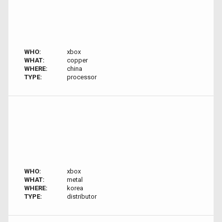
WHO:
xbox
WHAT:
copper
WHERE:
china
TYPE:
processor
WHO:
xbox
WHAT:
metal
WHERE:
korea
TYPE:
distributor