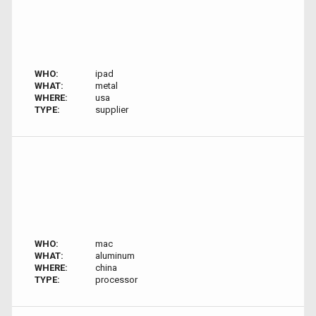
WHO:
ipad
WHAT:
metal
WHERE:
usa
TYPE:
supplier
WHO:
mac
WHAT:
aluminum
WHERE:
china
TYPE:
processor