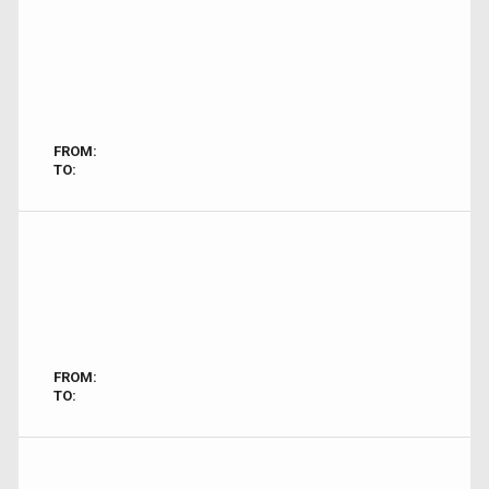
FROM:
TO:
FROM:
TO: