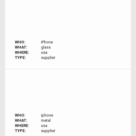
WHO:
iPhone
WHAT:
glass
WHERE:
usa
TYPE:
supplier
WHO:
iphone
WHAT:
metal
WHERE:
usa
TYPE:
supplier