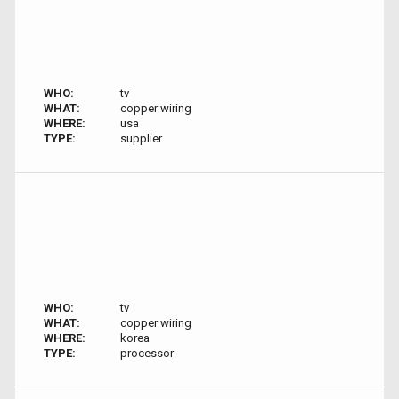
WHO:
tv
WHAT:
copper wiring
WHERE:
usa
TYPE:
supplier
WHO:
tv
WHAT:
copper wiring
WHERE:
korea
TYPE:
processor