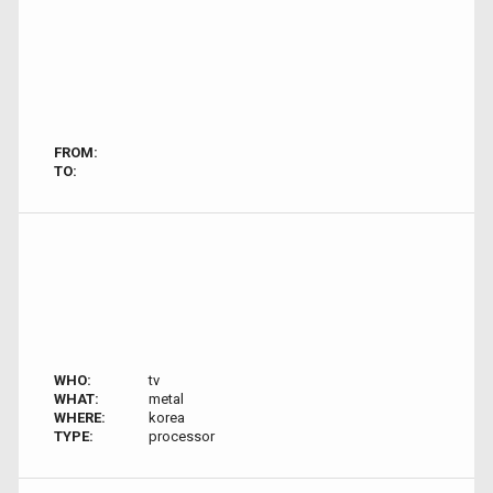
FROM:
TO:
WHO:
tv
WHAT:
metal
WHERE:
korea
TYPE:
processor