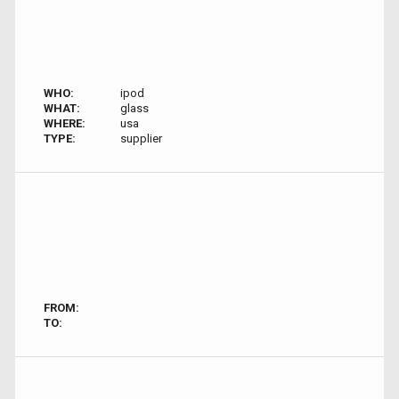
WHO:
ipod
WHAT:
glass
WHERE:
usa
TYPE:
supplier
FROM:
TO: