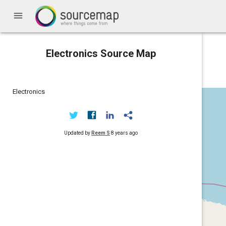
menu
Electronics Source Map
Electronics
Updated by
Reem S
8 years ago