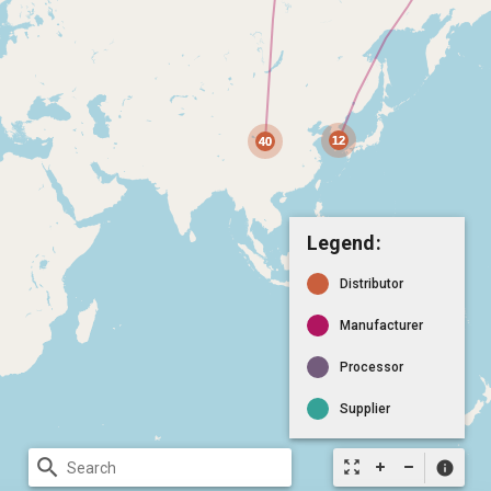
Legend:
Distributor
Manufacturer
Processor
Supplier
search
zoom_out_map
info