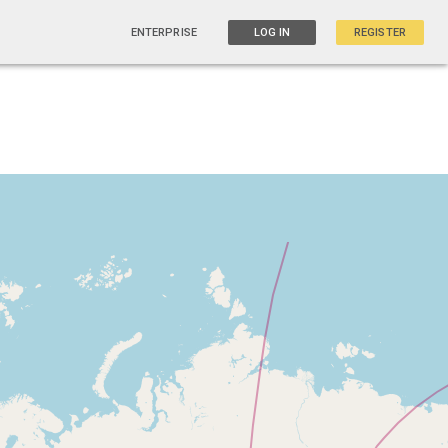
ENTERPRISE
LOG IN
REGISTER