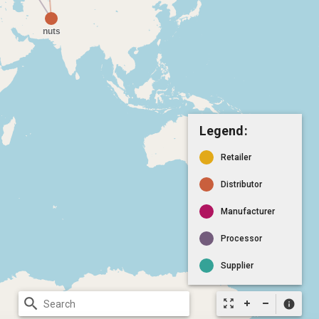
Legend:
Retailer
Distributor
Manufacturer
Processor
Supplier
search
zoom_out_map
info