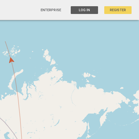
ENTERPRISE
LOG IN
REGISTER