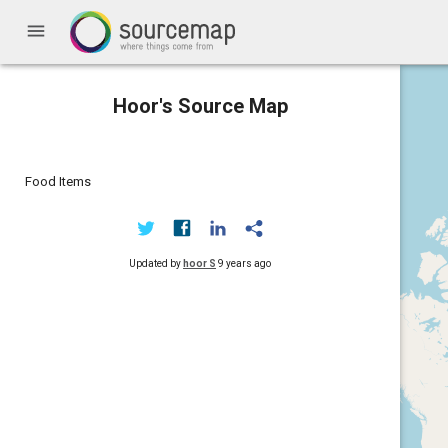
menu
Hoor's Source Map
Food Items
Updated by
hoor S
9 years ago