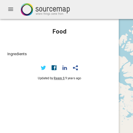
menu
Food
Ingredients
Updated by
Reem S
9 years ago