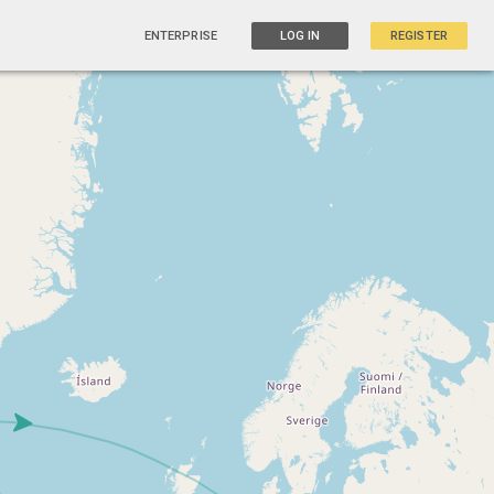
ENTERPRISE
LOG IN
REGISTER