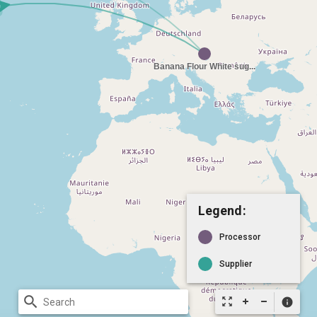
Legend:
Processor
Supplier
search
zoom_out_map
info