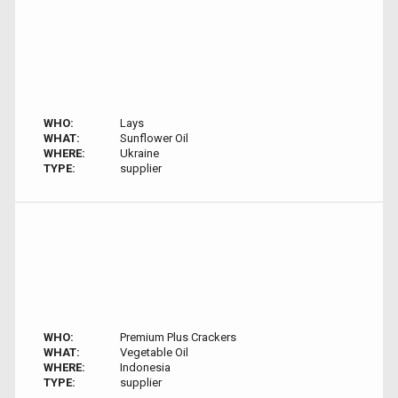
WHO:
Lays
WHAT:
Sunflower Oil
WHERE:
Ukraine
TYPE:
supplier
WHO:
Premium Plus Crackers
WHAT:
Vegetable Oil
WHERE:
Indonesia
TYPE:
supplier