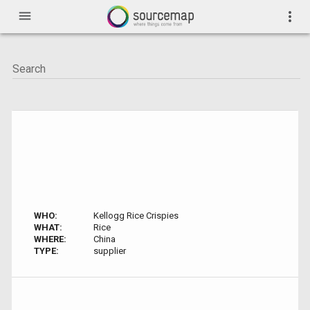
menu
more_vert
WHO:
Kellogg Rice Crispies
WHAT:
Rice
WHERE:
China
TYPE:
supplier