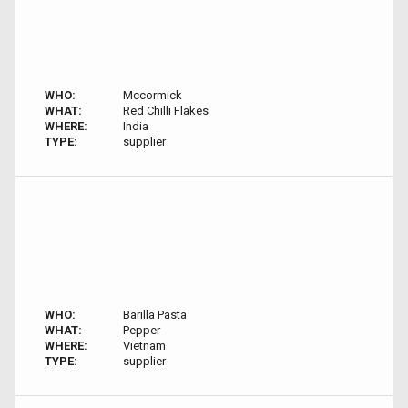
WHO:
Mccormick
WHAT:
Red Chilli Flakes
WHERE:
India
TYPE:
supplier
WHO:
Barilla Pasta
WHAT:
Pepper
WHERE:
Vietnam
TYPE:
supplier