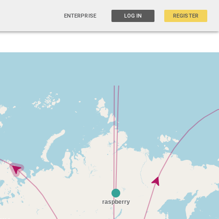
ENTERPRISE
LOG IN
REGISTER