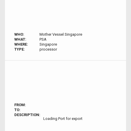
WHO:
Mother Vessel Singapore
WHAT:
PSA
WHERE:
Singapore
TYPE:
processor
FROM:
TO:
DESCRIPTION:
Loading Port for export