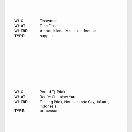
WHO:
Fisherman
WHAT:
Tuna Fish
WHERE:
Ambon Island, Maluku, Indonesia
TYPE:
supplier
WHO:
Port of Tj. Priok
WHAT:
Reefer Container Yard
WHERE:
Tanjung Priok, North Jakarta City, Jakarta,
Indonesia
TYPE:
processor