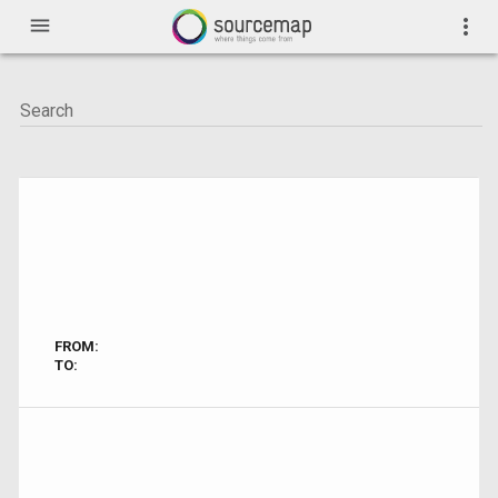
menu
more_vert
FROM:
TO: