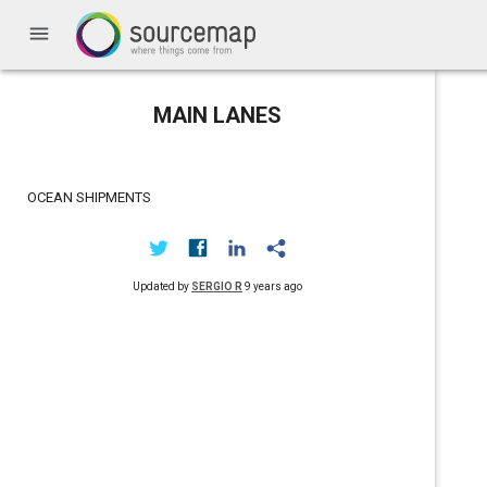
menu
MAIN LANES
OCEAN SHIPMENTS
Updated by
SERGIO R
9 years ago