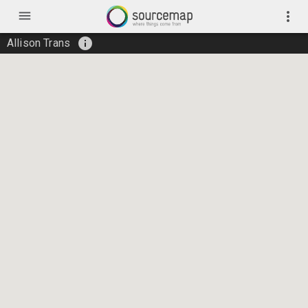
menu
more_vert
info
Allison Trans