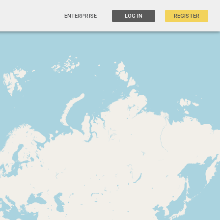
ENTERPRISE
LOG IN
REGISTER