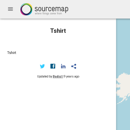
menu
Tshirt
Tshirt
Updated by
Badiul I
9 years ago