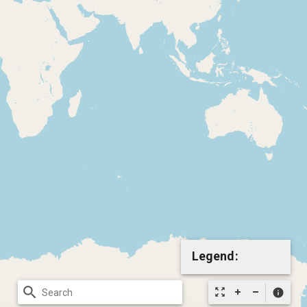
Legend:
search
zoom_out_map
info