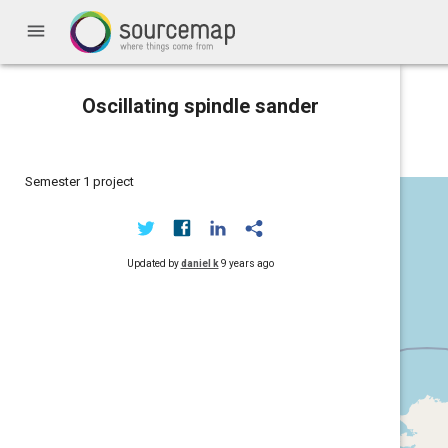
menu
Oscillating spindle sander
Semester 1 project
Updated by
daniel k
9 years ago