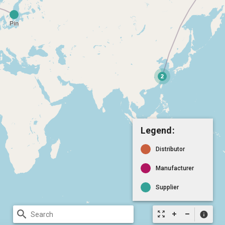
Legend:
Distributor
Manufacturer
Supplier
search
zoom_out_map
info