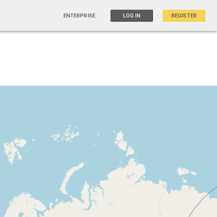
ENTERPRISE
LOG IN
REGISTER