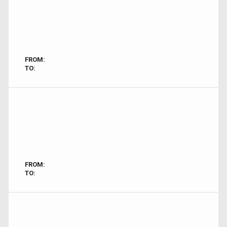
FROM:
TO:
FROM:
TO: