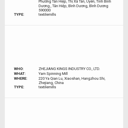
Phường Tân Hiệp, Thị Xã Tân, Uyên, Tình Bình
Dương., Tân Hiệp, Bình Dương, Bình Dương
590000
TYPE:
textilemills
WHO:
ZHEJIANG KINGS INDUSTRY CO., LTD.
WHAT:
Yarn Spinning Mill
WHERE:
220 Ya Qian Lu, Xiaoshan, Hangzhou Shi,
Zhejiang, China
TYPE:
textilemills