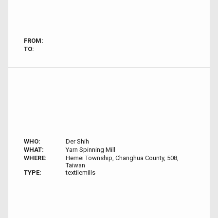
FROM:
TO:
WHO:
Der Shih
WHAT:
Yarn Spinning Mill
WHERE:
Hemei Township, Changhua County, 508,
Taiwan
TYPE:
textilemills