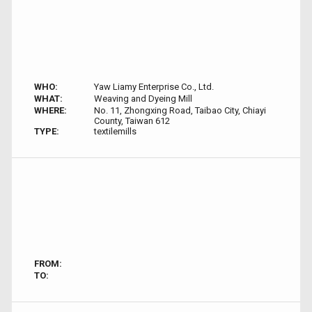
WHO:
Yaw Liamy Enterprise Co., Ltd.
WHAT:
Weaving and Dyeing Mill
WHERE:
No. 11, Zhongxing Road, Taibao City, Chiayi
County, Taiwan 612
TYPE:
textilemills
FROM:
TO: