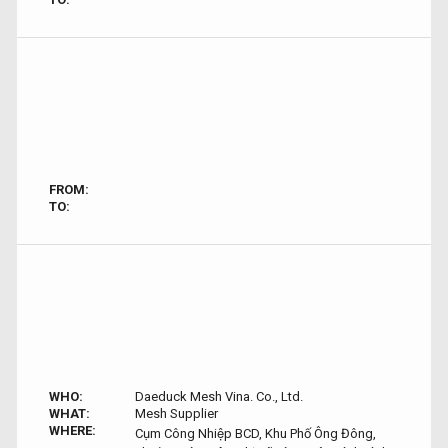
FROM:
TO:
WHO:
Daeduck Mesh Vina. Co., Ltd.
WHAT:
Mesh Supplier
WHERE:
Cụm Công Nhiệp BCD, Khu Phố Ông Đông,