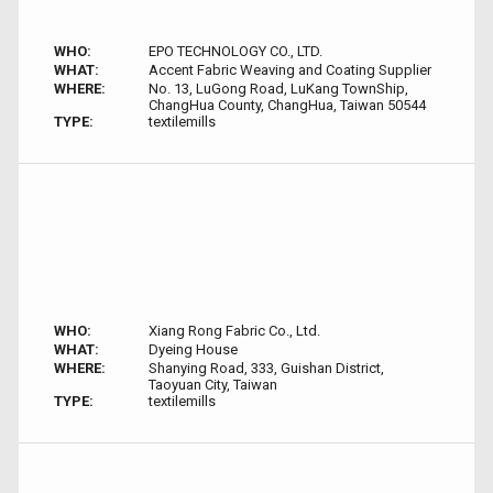
WHO:
EPO TECHNOLOGY CO., LTD.
WHAT:
Accent Fabric Weaving and Coating Supplier
WHERE:
No. 13, LuGong Road, LuKang TownShip,
ChangHua County, ChangHua, Taiwan 50544
TYPE:
textilemills
WHO:
Xiang Rong Fabric Co., Ltd.
WHAT:
Dyeing House
WHERE:
Shanying Road, 333, Guishan District,
Taoyuan City, Taiwan
TYPE:
textilemills