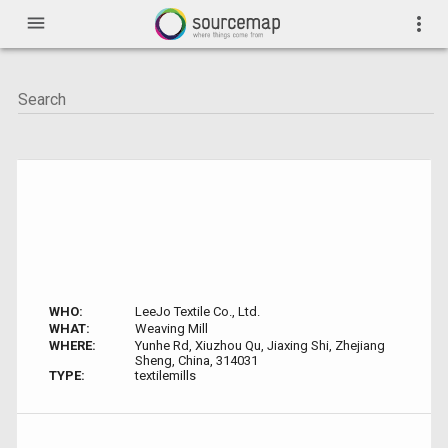
menu
more_vert
WHO:
LeeJo Textile Co., Ltd.
WHAT:
Weaving Mill
WHERE:
Yunhe Rd, Xiuzhou Qu, Jiaxing Shi, Zhejiang
Sheng, China, 314031
TYPE:
textilemills