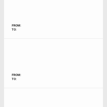
FROM:
TO:
FROM:
TO: