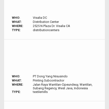
WHO:
Visalia DC
WHAT:
Distribution Center
WHERE:
2525 N Plaza Dr. Visalia CA
TYPE:
distributioncenters
WHO:
PT Dong Yang Nisusindo
WHAT:
Printing Subcontractor
WHERE:
Jalan Raya Wantilan-Cipeundeuy, Wantilan,
Subang Regency, West Java, Indonesia
TYPE:
textilemills