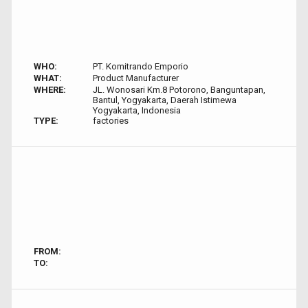
WHO:
PT. Komitrando Emporio
WHAT:
Product Manufacturer
WHERE:
JL. Wonosari Km.8 Potorono, Banguntapan,
Bantul, Yogyakarta, Daerah Istimewa
Yogyakarta, Indonesia
TYPE:
factories
FROM:
TO: