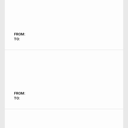
FROM:
TO:
FROM:
TO: