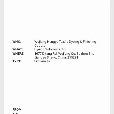
WHO:
Wujiang Hengyu Textile Dyeing & Finishing
Co., Ltd.
WHAT:
Dyeing Subcontractor
WHERE:
1677 Ditang Rd, Wujiang Qu, Suzhou Shi,
Jiangsu Sheng, China, 215231
TYPE:
textilemills
FROM:
TO: