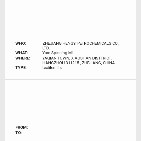
WHO:
ZHEJIANG HENGYI PETROCHEMICALS CO.,
LTD.
WHAT:
Yarn Spinning Mill
WHERE:
YAQIAN TOWN, XIAOSHAN DISTTRICT,
HANGZHOU 311215 , ZHEJIANG, CHINA
TYPE:
textilemills
FROM:
TO: