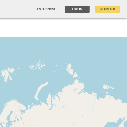
ENTERPRISE
LOG IN
REGISTER