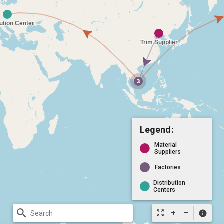
Legend:
Material
Suppliers
Factories
Distribution
Centers
search
zoom_out_map
info