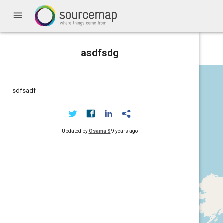
menu
asdfsdg
sdfsadf
Updated by
Osama S
9 years ago