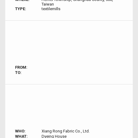
Taiwan
TYPE:
textilemills
FROM:
TO:
WHO:
Xiang Rong Fabric Co., Ltd.
WHAT:
Dyeing House