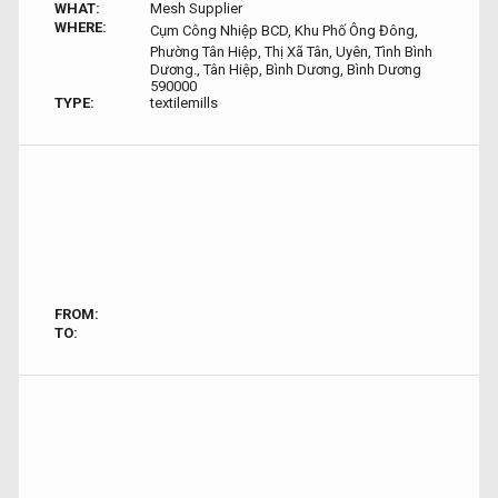
WHAT:
Mesh Supplier
WHERE:
Cụm Công Nhiệp BCD, Khu Phố Ông Đông,
Phường Tân Hiệp, Thị Xã Tân, Uyên, Tình Bình
Dương., Tân Hiệp, Bình Dương, Bình Dương
590000
TYPE:
textilemills
FROM:
TO: