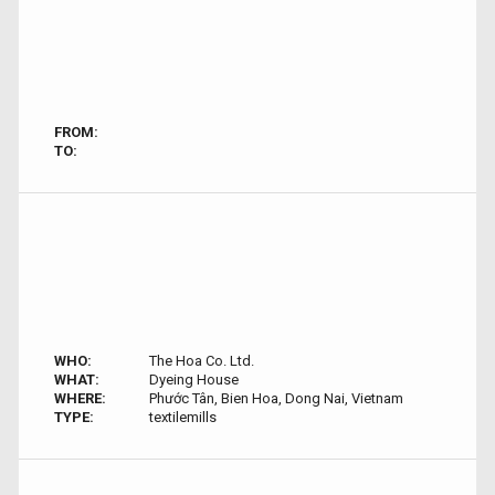
FROM:
TO:
WHO:
The Hoa Co. Ltd.
WHAT:
Dyeing House
WHERE:
Phước Tân, Bien Hoa, Dong Nai, Vietnam
TYPE:
textilemills