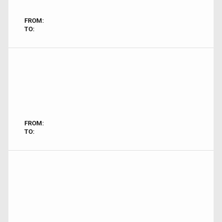
FROM:
TO:
FROM:
TO: