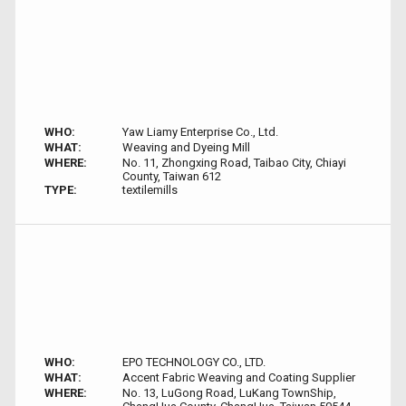
WHO:
Yaw Liamy Enterprise Co., Ltd.
WHAT:
Weaving and Dyeing Mill
WHERE:
No. 11, Zhongxing Road, Taibao City, Chiayi
County, Taiwan 612
TYPE:
textilemills
WHO:
EPO TECHNOLOGY CO., LTD.
WHAT:
Accent Fabric Weaving and Coating Supplier
WHERE:
No. 13, LuGong Road, LuKang TownShip,