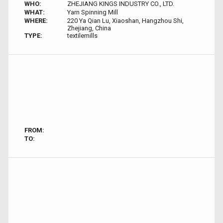
WHO:
ZHEJIANG KINGS INDUSTRY CO., LTD.
WHAT:
Yarn Spinning Mill
WHERE:
220 Ya Qian Lu, Xiaoshan, Hangzhou Shi,
Zhejiang, China
TYPE:
textilemills
FROM:
TO: