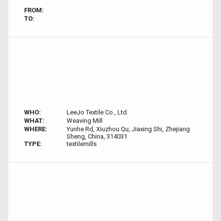
FROM:
TO:
WHO:
LeeJo Textile Co., Ltd.
WHAT:
Weaving Mill
WHERE:
Yunhe Rd, Xiuzhou Qu, Jiaxing Shi, Zhejiang
Sheng, China, 314031
TYPE:
textilemills