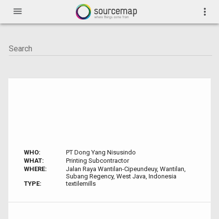
menu
more_vert
WHO:
PT Dong Yang Nisusindo
WHAT:
Printing Subcontractor
WHERE:
Jalan Raya Wantilan-Cipeundeuy, Wantilan,
Subang Regency, West Java, Indonesia
TYPE:
textilemills