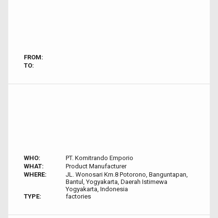
FROM:
TO:
WHO:
PT. Komitrando Emporio
WHAT:
Product Manufacturer
WHERE:
JL. Wonosari Km.8 Potorono, Banguntapan,
Bantul, Yogyakarta, Daerah Istimewa
Yogyakarta, Indonesia
TYPE:
factories