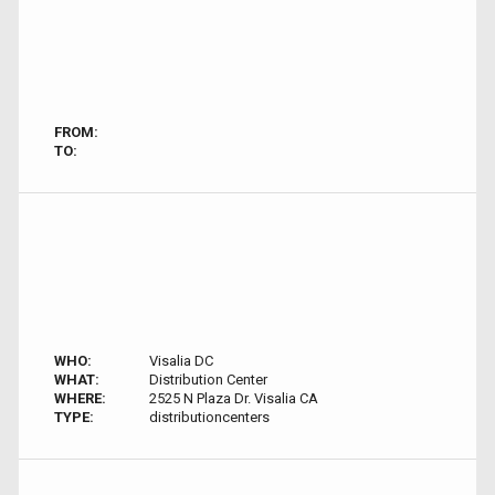
FROM:
TO:
WHO:
Visalia DC
WHAT:
Distribution Center
WHERE:
2525 N Plaza Dr. Visalia CA
TYPE:
distributioncenters