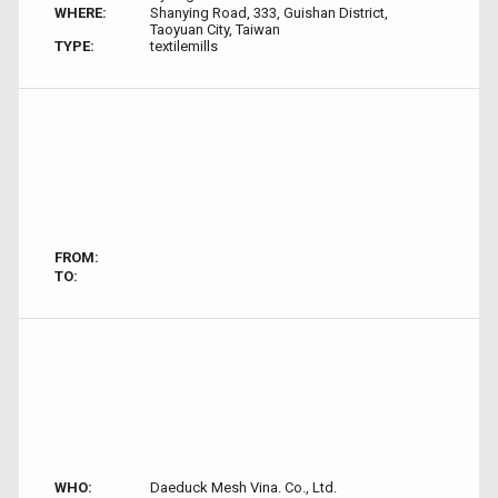
WHERE:
Shanying Road, 333, Guishan District,
Taoyuan City, Taiwan
TYPE:
textilemills
FROM:
TO:
WHO:
Daeduck Mesh Vina. Co., Ltd.