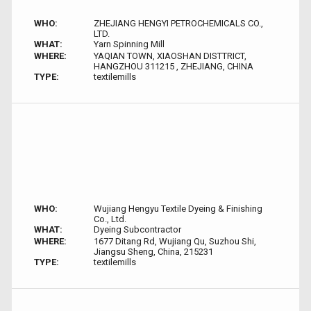
WHO:
ZHEJIANG HENGYI PETROCHEMICALS CO.,
LTD.
WHAT:
Yarn Spinning Mill
WHERE:
YAQIAN TOWN, XIAOSHAN DISTTRICT,
HANGZHOU 311215 , ZHEJIANG, CHINA
TYPE:
textilemills
WHO:
Wujiang Hengyu Textile Dyeing & Finishing
Co., Ltd.
WHAT:
Dyeing Subcontractor
WHERE:
1677 Ditang Rd, Wujiang Qu, Suzhou Shi,
Jiangsu Sheng, China, 215231
TYPE:
textilemills