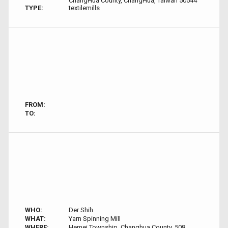
ChangHua County, ChangHua, Taiwan 50544
TYPE:
textilemills
FROM:
TO:
WHO:
Der Shih
WHAT:
Yarn Spinning Mill
WHERE:
Hemei Township, Changhua County, 508,