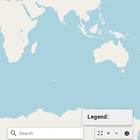
Legend:
search
zoom_out_map
info