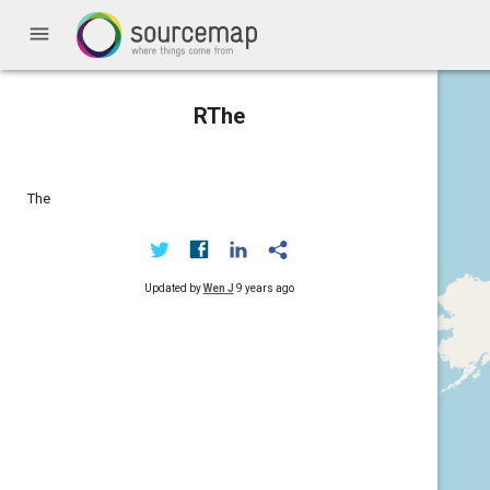
menu
RThe
The
Updated by
Wen J
9 years ago