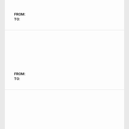
FROM:
TO:
FROM:
TO: