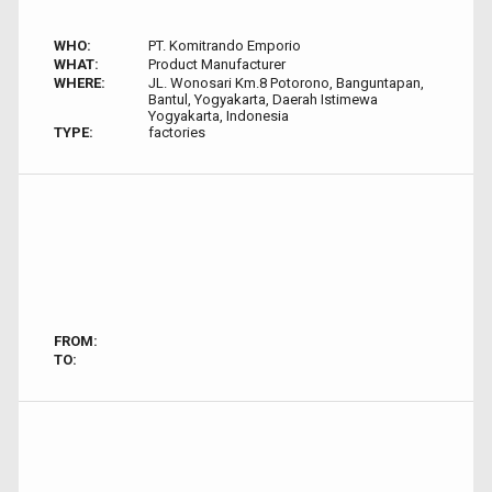
WHO:
PT. Komitrando Emporio
WHAT:
Product Manufacturer
WHERE:
JL. Wonosari Km.8 Potorono, Banguntapan,
Bantul, Yogyakarta, Daerah Istimewa
Yogyakarta, Indonesia
TYPE:
factories
FROM:
TO: