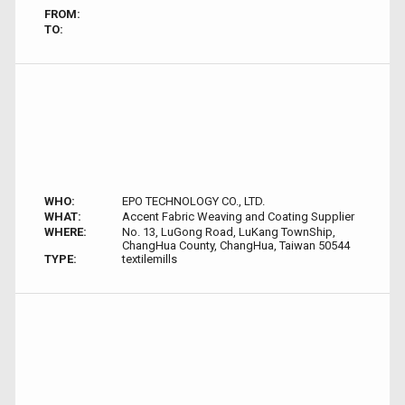
FROM:
TO:
WHO:
EPO TECHNOLOGY CO., LTD.
WHAT:
Accent Fabric Weaving and Coating Supplier
WHERE:
No. 13, LuGong Road, LuKang TownShip,
ChangHua County, ChangHua, Taiwan 50544
TYPE:
textilemills