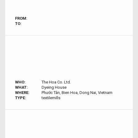
FROM:
TO:
WHO:
The Hoa Co. Ltd.
WHAT:
Dyeing House
WHERE:
Phước Tân, Bien Hoa, Dong Nai, Vietnam
TYPE:
textilemills