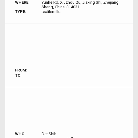
WHERE:
Yunhe Rd, Xiuzhou Qu, Jiaxing Shi, Zhejiang
Sheng, China, 314031
TYPE:
textilemills
FROM:
TO:
WHO:
Der Shih