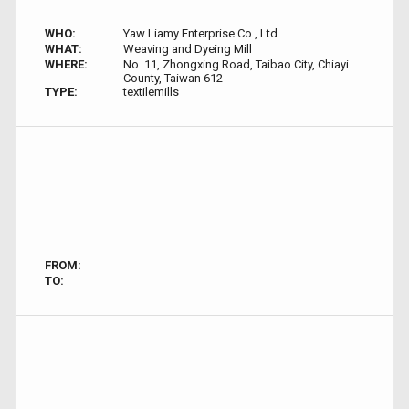
WHO:
Yaw Liamy Enterprise Co., Ltd.
WHAT:
Weaving and Dyeing Mill
WHERE:
No. 11, Zhongxing Road, Taibao City, Chiayi
County, Taiwan 612
TYPE:
textilemills
FROM:
TO: