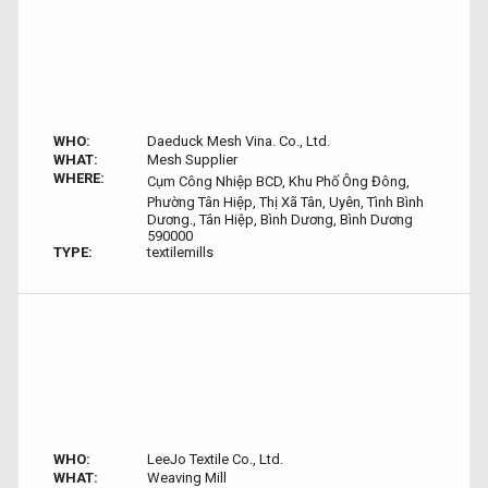
WHO:
Daeduck Mesh Vina. Co., Ltd.
WHAT:
Mesh Supplier
WHERE:
Cụm Công Nhiệp BCD, Khu Phố Ông Đông,
Phường Tân Hiệp, Thị Xã Tân, Uyên, Tình Bình
Dương., Tân Hiệp, Bình Dương, Bình Dương
590000
TYPE:
textilemills
WHO:
LeeJo Textile Co., Ltd.
WHAT:
Weaving Mill