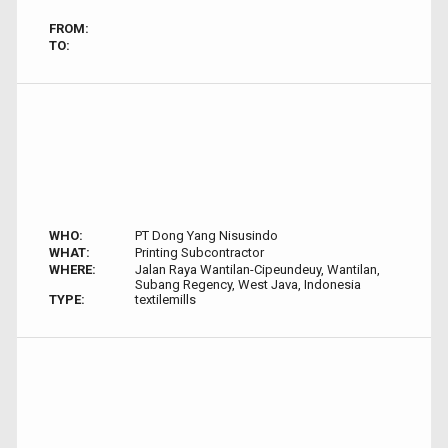
FROM:
TO:
WHO:
PT Dong Yang Nisusindo
WHAT:
Printing Subcontractor
WHERE:
Jalan Raya Wantilan-Cipeundeuy, Wantilan,
Subang Regency, West Java, Indonesia
TYPE:
textilemills