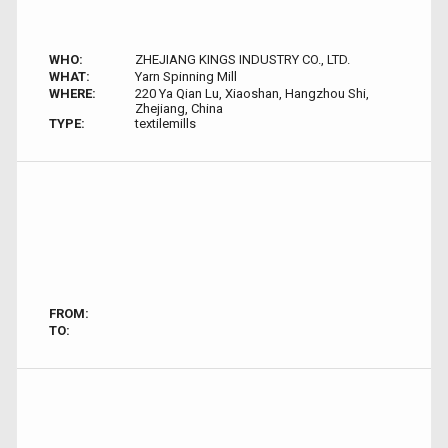
WHO:
ZHEJIANG KINGS INDUSTRY CO., LTD.
WHAT:
Yarn Spinning Mill
WHERE:
220 Ya Qian Lu, Xiaoshan, Hangzhou Shi,
Zhejiang, China
TYPE:
textilemills
FROM:
TO: