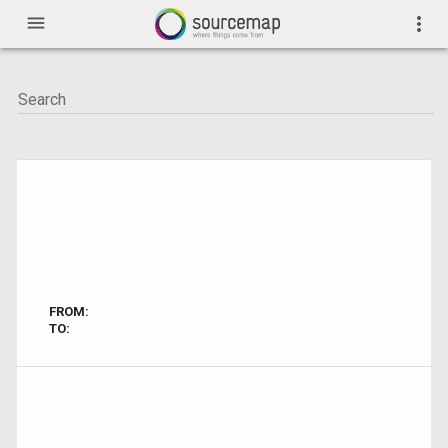
menu
more_vert
FROM:
TO: