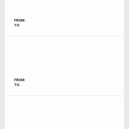
FROM:
TO:
FROM:
TO: