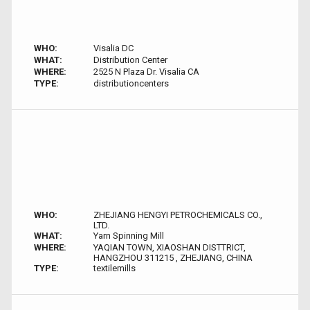
WHO:
Visalia DC
WHAT:
Distribution Center
WHERE:
2525 N Plaza Dr. Visalia CA
TYPE:
distributioncenters
WHO:
ZHEJIANG HENGYI PETROCHEMICALS CO.,
LTD.
WHAT:
Yarn Spinning Mill
WHERE:
YAQIAN TOWN, XIAOSHAN DISTTRICT,
HANGZHOU 311215 , ZHEJIANG, CHINA
TYPE:
textilemills