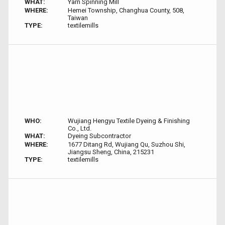
WHAT:
Yarn Spinning Mill
WHERE:
Hemei Township, Changhua County, 508,
Taiwan
TYPE:
textilemills
WHO:
Wujiang Hengyu Textile Dyeing & Finishing
Co., Ltd.
WHAT:
Dyeing Subcontractor
WHERE:
1677 Ditang Rd, Wujiang Qu, Suzhou Shi,
Jiangsu Sheng, China, 215231
TYPE:
textilemills