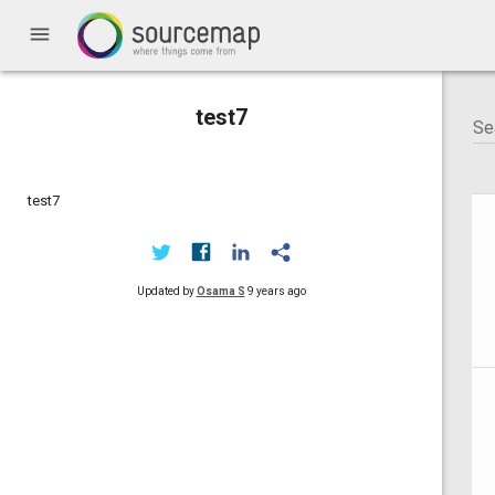
menu
test7
test7
Updated by
Osama S
9 years ago