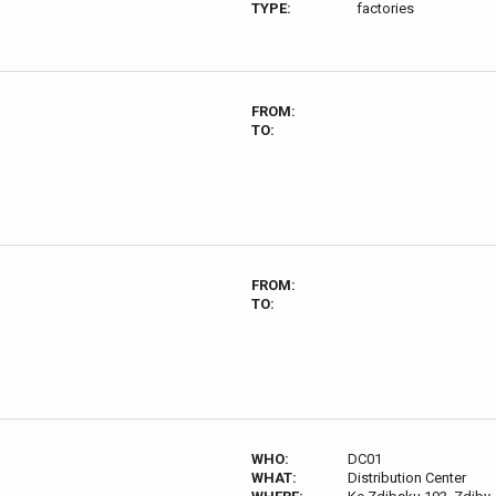
TYPE:
factories
FROM:
TO:
FROM:
TO:
WHO:
DC01
WHAT:
Distribution Center