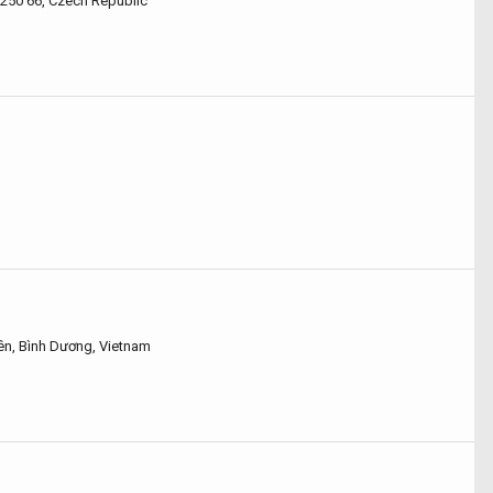
 250 66, Czech Republic
yên, Bình Dương, Vietnam