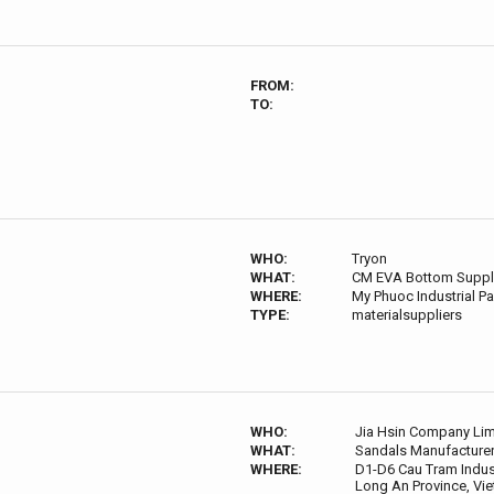
FROM:
TO:
WHO:
Tryon
WHAT:
CM EVA Bottom Suppl
WHERE:
My Phuoc Industrial Pa
TYPE:
materialsuppliers
WHO:
Jia Hsin Company Lim
WHAT:
Sandals Manufacture
WHERE:
D1-D6 Cau Tram Indust
Long An Province, Vi