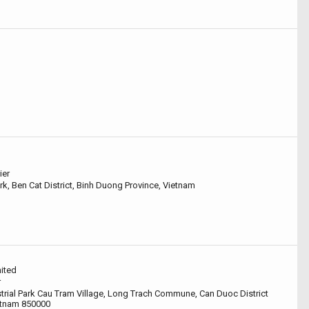
ier
rk, Ben Cat District, Binh Duong Province, Vietnam
ited
r
rial Park Cau Tram Village, Long Trach Commune, Can Duoc District
etnam 850000