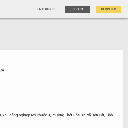
ENTERPRISE
LOG IN
REGISTER
 CA
 khu công nghiệp Mỹ Phước 3, Phường Thới Hòa, Thị xã Bến Cát, Tỉnh