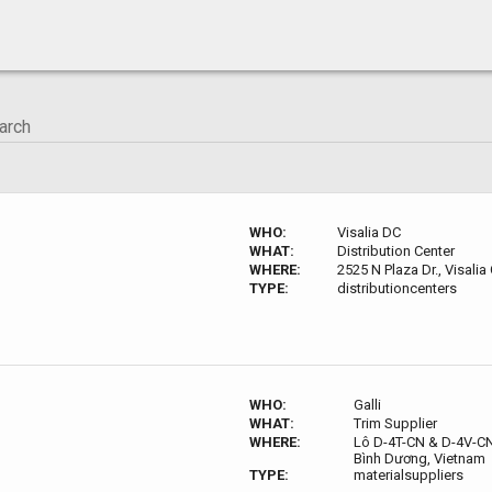
WHO:
Visalia DC
WHAT:
Distribution Center
WHERE:
2525 N Plaza Dr., Visalia
TYPE:
distributioncenters
WHO:
Galli
WHAT:
Trim Supplier
WHERE:
Lô D-4T-CN & D-4V-CN,
Bình Dương, Vietnam
TYPE:
materialsuppliers