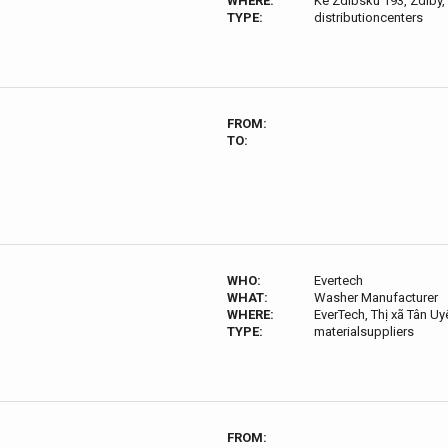
WHERE:
Ke Zdibsku 193, Zdiby,
TYPE:
distributioncenters
FROM:
TO:
WHO:
Evertech
WHAT:
Washer Manufacturer
WHERE:
EverTech, Thị xã Tân U
TYPE:
materialsuppliers
FROM: