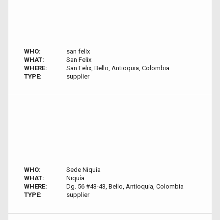
WHO:
san felix
WHAT:
San Felix
WHERE:
San Felix, Bello, Antioquia, Colombia
TYPE:
supplier
WHO:
Sede Niquía
WHAT:
Niquía
WHERE:
Dg. 56 #43-43, Bello, Antioquia, Colombia
TYPE:
supplier