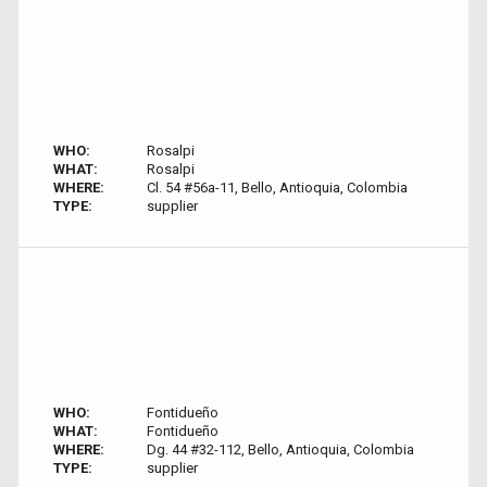
WHO:
Rosalpi
WHAT:
Rosalpi
WHERE:
Cl. 54 #56a-11, Bello, Antioquia, Colombia
TYPE:
supplier
WHO:
Fontidueño
WHAT:
Fontidueño
WHERE:
Dg. 44 #32-112, Bello, Antioquia, Colombia
TYPE:
supplier