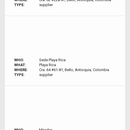
TYPE:
supplier
WHO:
Sede Playa Rica
WHAT:
Playa Rica
WHERE:
Cra. 64 #61-81, Bello, Antioquia, Colombia
TYPE:
supplier
WHO:
Mirador