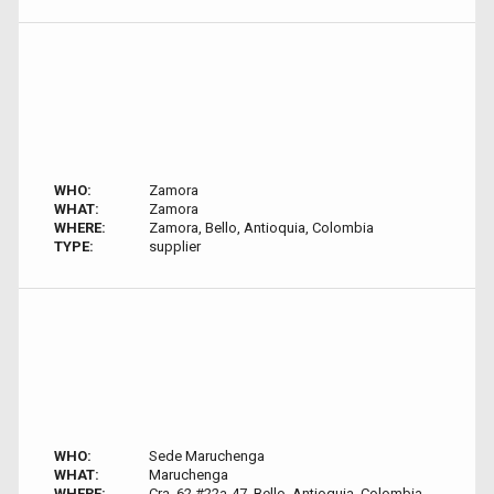
WHO:
Zamora
WHAT:
Zamora
WHERE:
Zamora, Bello, Antioquia, Colombia
TYPE:
supplier
WHO:
Sede Maruchenga
WHAT:
Maruchenga
WHERE:
Cra. 62 #22a-47, Bello, Antioquia, Colombia