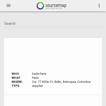
menu
more_vert
WHO:
Sede Paris
WHAT:
Paris
WHERE:
Cra. 77 #20e-51, Bello, Antioquia, Colombia
TYPE:
supplier