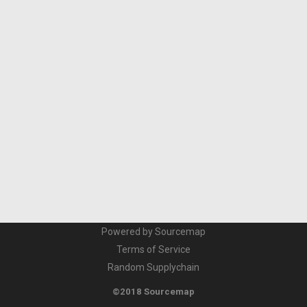
Powered by Sourcemap
Terms of Service
Random Supplychain
©2018 Sourcemap