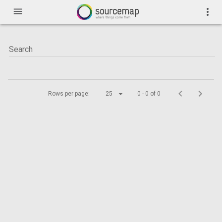
menu
more_vert
Rows per page:
25
0 - 0 of 0