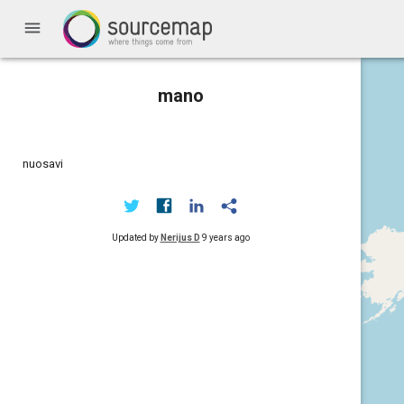
menu
mano
nuosavi
Updated by
Nerijus D
9 years ago