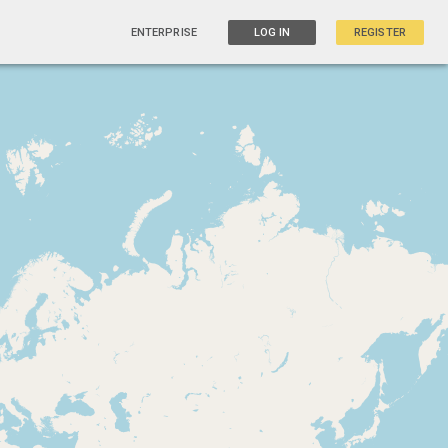
ENTERPRISE
LOG IN
REGISTER