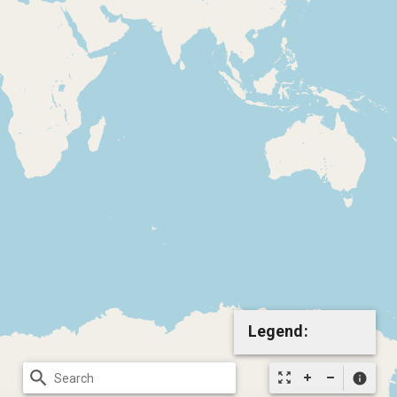
Legend:
search
zoom_out_map
info