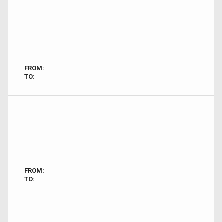
FROM:
TO:
FROM:
TO: