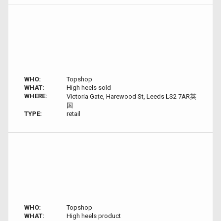
WHO:
Topshop
WHAT:
High heels sold
WHERE:
Victoria Gate, Harewood St, Leeds LS2 7AR英
国
TYPE:
retail
WHO:
Topshop
WHAT:
High heels product