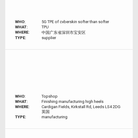
WHO:
5G TPE of cvberskin softer than softer
WHAT:
TPU
WHERE:
中国广东省深圳市宝安区
TYPE:
supplier
WHO:
Topshop
WHAT:
Finishing manufacturing high heels
WHERE:
Cardigan Fields, Kirkstall Rd, Leeds LS4 2DG
英国
TYPE:
manufacturing