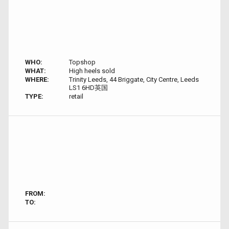
WHO:
Topshop
WHAT:
High heels sold
WHERE:
Trinity Leeds, 44 Briggate, City Centre, Leeds
LS1 6HD英国
TYPE:
retail
FROM:
TO: