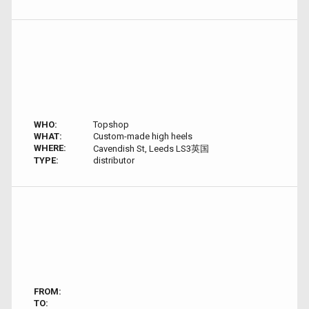
WHO:
Topshop
WHAT:
Custom-made high heels
WHERE:
Cavendish St, Leeds LS3英国
TYPE:
distributor
FROM:
TO: