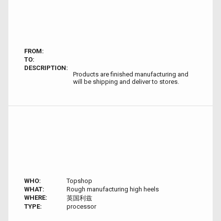
FROM:
TO:
DESCRIPTION:
Products are finished manufacturing and
will be shipping and deliver to stores.
WHO:
Topshop
WHAT:
Rough manufacturing high heels
WHERE:
英国利兹
TYPE:
processor