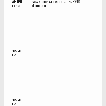
WHERE:
New Station St, Leeds LS1 4DY英国
TYPE:
distributor
FROM:
TO:
FROM:
TO: