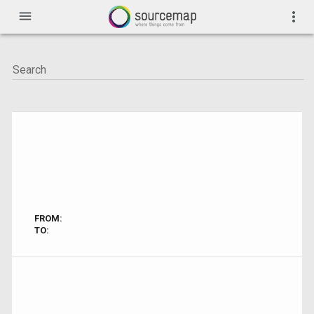
menu
more_vert
FROM:
TO: