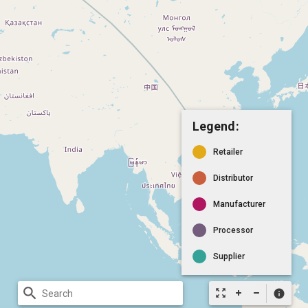
Legend:
Retailer
Distributor
Manufacturer
Processor
Supplier
search
zoom_out_map
info