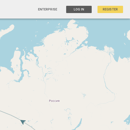
ENTERPRISE
LOG IN
REGISTER