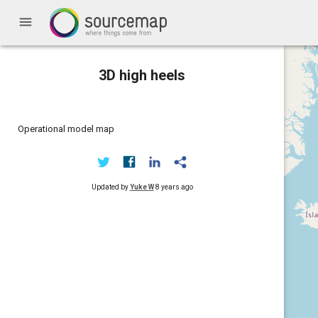
menu
3D high heels
Operational model map
Updated by
Yuke W
8 years ago