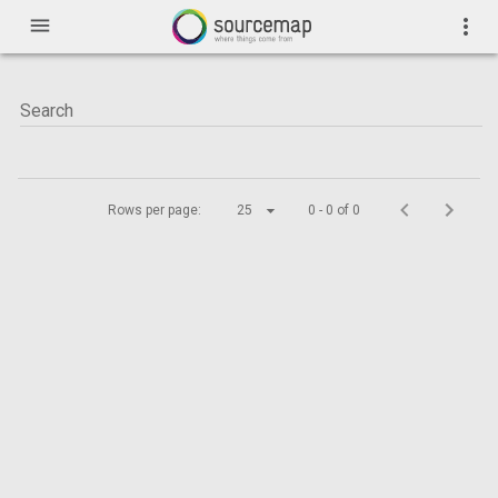
menu
more_vert
Rows per page:
25
0 - 0 of 0