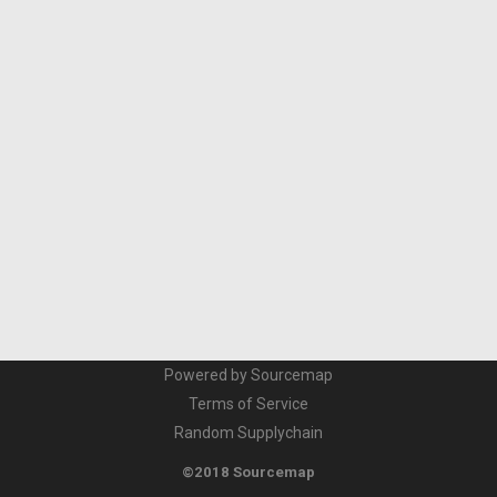
Powered by Sourcemap
Terms of Service
Random Supplychain
©2018 Sourcemap