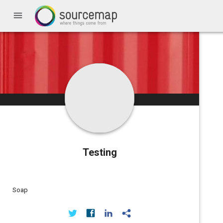
menu
Testing
Soap