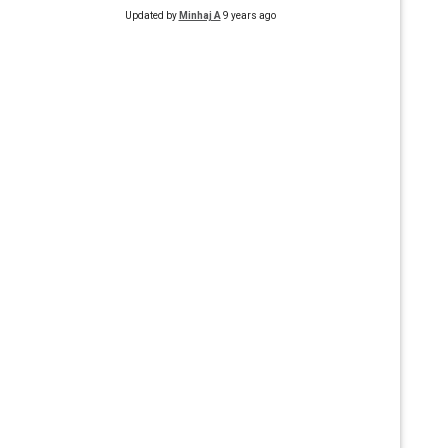
Updated by
Minhaj A
9 years ago