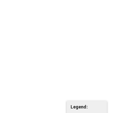
Legend: