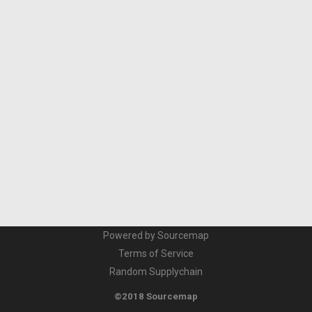
Powered by Sourcemap
Terms of Service
Random Supplychain
©2018 Sourcemap