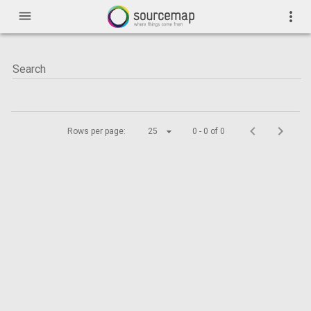
menu
more_vert
Rows per page:
25
0 - 0 of 0