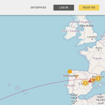
ENTERPRISE
LOG IN
REGISTER