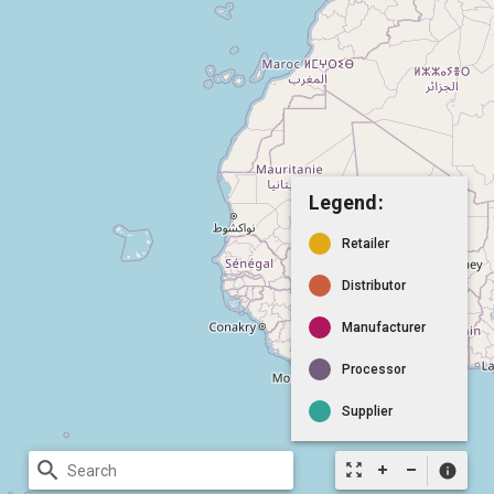
Legend:
Retailer
Distributor
Manufacturer
Processor
Supplier
search
zoom_out_map
info