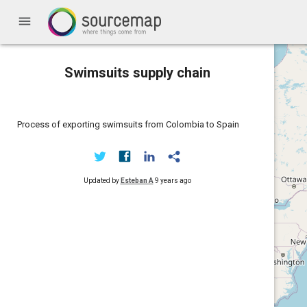
menu
Swimsuits supply chain
Process of exporting swimsuits from Colombia to Spain
Updated by
Esteban A
9 years ago