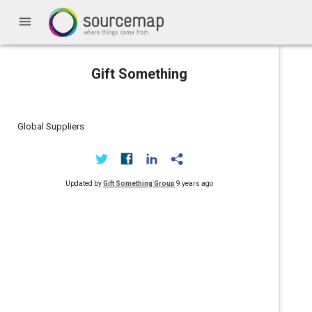
menu
Gift Something
Global Suppliers
Updated by
Gift Something Group
9 years ago