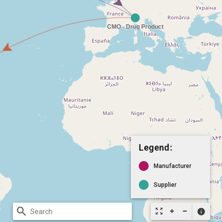
Legend:
Manufacturer
Supplier
search
zoom_out_map
info