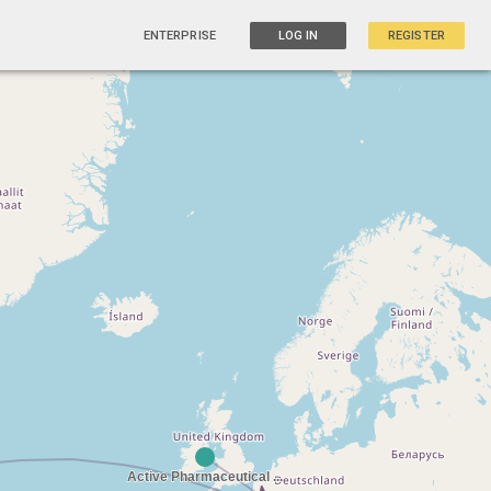
ENTERPRISE
LOG IN
REGISTER