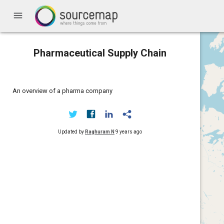
menu
Pharmaceutical Supply Chain
An overview of a pharma company
Updated by
Raghuram N
9 years ago