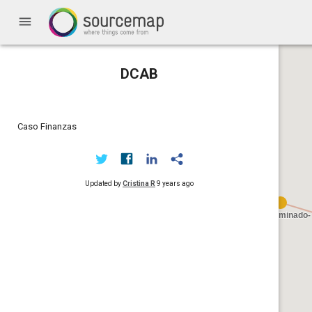
menu
DCAB
Caso Finanzas
Updated by
Cristina R
9 years ago