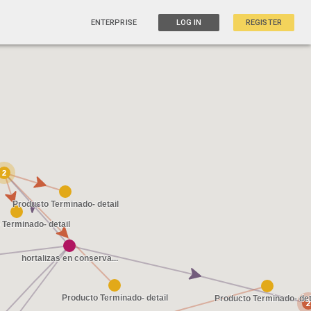
ENTERPRISE
LOG IN
REGISTER