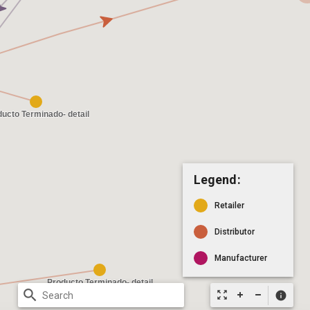
Legend:
Retailer
Distributor
Manufacturer
search
zoom_out_map
info