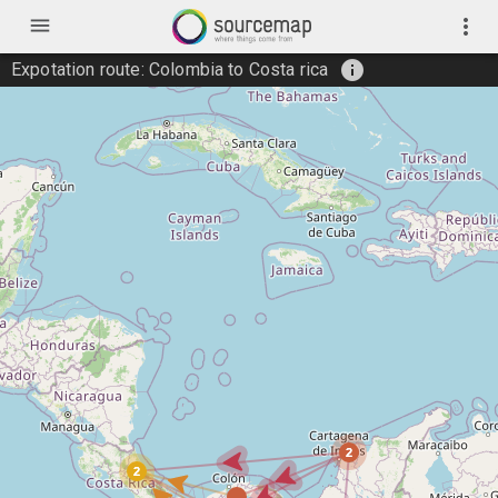
menu
more_vert
info
Expotation route: Colombia to Costa rica