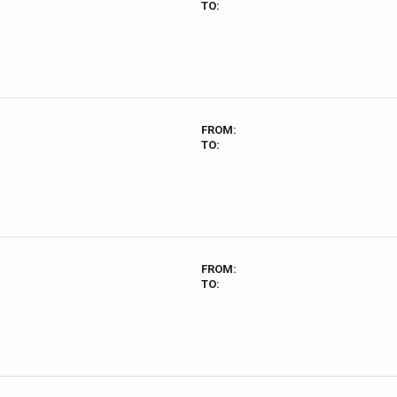
TO:
FROM:
TO:
FROM:
TO: