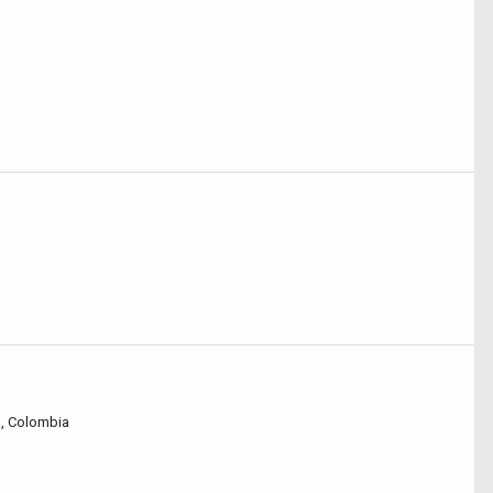
á, Colombia