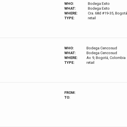
WHO:
Bodega Exito
WHAT:
Bodega Exito
WHERE:
Cra. 68d #19-35, Bogot
TYPE:
retail
WHO:
Bodega Cencosud
WHAT:
Bodega Cencosud
WHERE:
Av. 9, Bogotá, Colombia
TYPE:
retail
FROM:
TO: