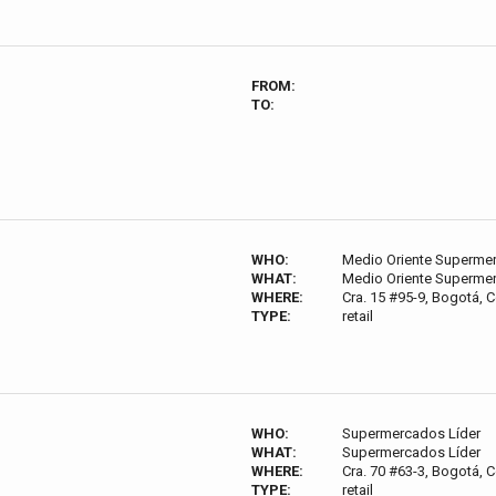
FROM:
TO:
WHO:
Medio Oriente Superme
WHAT:
Medio Oriente Superme
WHERE:
Cra. 15 #95-9, Bogotá, 
TYPE:
retail
WHO:
Supermercados Líder
WHAT:
Supermercados Líder
WHERE:
Cra. 70 #63-3, Bogotá, 
TYPE:
retail