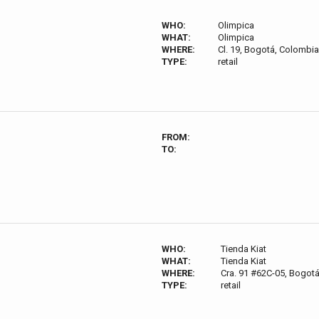
WHO:
Olimpica
WHAT:
Olimpica
WHERE:
Cl. 19, Bogotá, Colombia
TYPE:
retail
FROM:
TO:
WHO:
Tienda Kiat
WHAT:
Tienda Kiat
WHERE:
Cra. 91 #62C-05, Bogot
TYPE:
retail