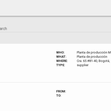
WHO:
Planta de producción M
WHAT:
Planta de producción
WHERE:
Cra. 65 #81-40, Bogotá
TYPE:
supplier
FROM:
TO: