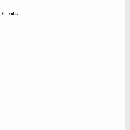
á, Colombia