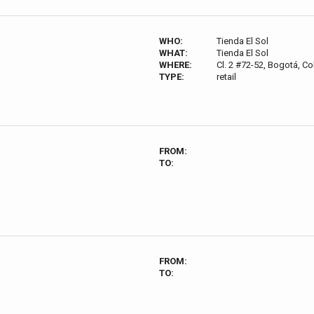
WHO:
Tienda El Sol
WHAT:
Tienda El Sol
WHERE:
Cl. 2 #72-52, Bogotá, C
TYPE:
retail
FROM:
TO:
FROM:
TO: