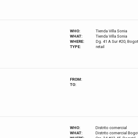
WHO:
Tienda Villa Sonia
WHAT:
Tienda Villa Sonia
WHERE:
Dg. 41 A Sur #20, Bogo
TYPE:
retail
FROM:
TO:
WHO:
Distrito comercial
WHAT:
Distrito comercial Bogo