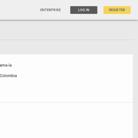
ENTERPRISE
LOG IN
REGISTER
ama-ía
, Colombia