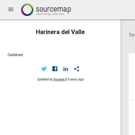
menu
Harinera del Valle
Cadenas
Updated by
Susana V
9 years ago