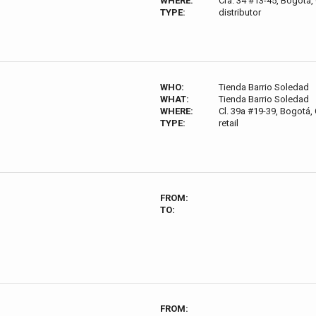
WHERE:
Cra. 34 #13-45, Bogotá
TYPE:
distributor
WHO:
Tienda Barrio Soledad
WHAT:
Tienda Barrio Soledad
WHERE:
Cl. 39a #19-39, Bogotá,
TYPE:
retail
FROM:
TO:
FROM: