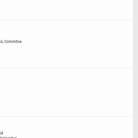
tá, Colombia
tá