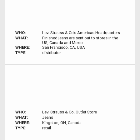
WHO:
Levi Strauss & Co's Americas Headquarters
WHAT:
Finished jeans are sent out to stores in the
US, Canada and Mexio
WHERE:
San Francisco, CA, USA
TYPE:
distributor
WHO:
Levi Strauss & Co. Outlet Store
WHAT:
Jeans
WHERE:
Kingston, ON, Canada
TYPE:
retail