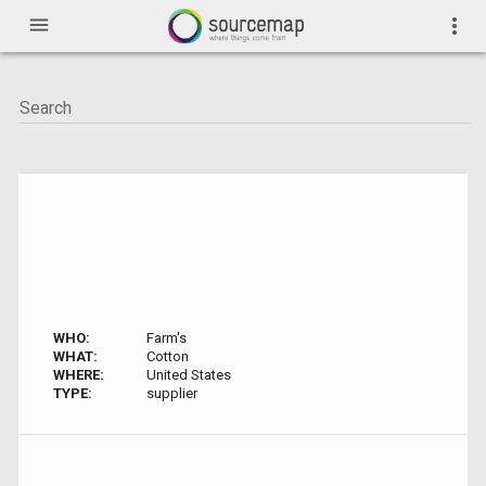
menu
more_vert
WHO:
Farm's
WHAT:
Cotton
WHERE:
United States
TYPE:
supplier