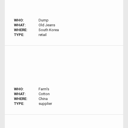
WHO:
Dump
WHAT:
Old Jeans
WHERE:
South Korea
TYPE:
retail
WHO:
Farm's
WHAT:
Cotton
WHERE:
China
TYPE:
supplier