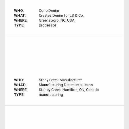
WHO:
Cone Denim
WHAT:
Creates Denim for LS & Co.
WHERE:
Greensboro, NC, USA
TYPE:
processor
WHO:
Stony Creek Manufacturer
WHAT:
Manufacturing Denim into Jeans
WHERE:
Stoney Creek, Hamilton, ON, Canada
TYPE:
manufacturing