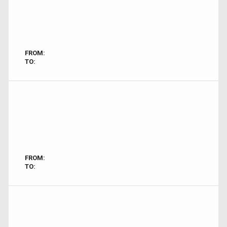
FROM:
TO:
FROM:
TO: