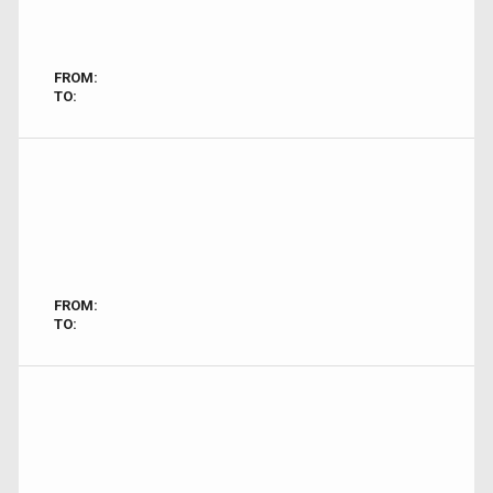
FROM:
TO:
FROM:
TO: