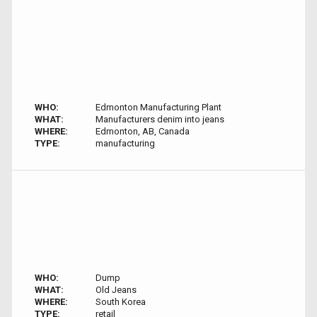
WHO:
Edmonton Manufacturing Plant
WHAT:
Manufacturers denim into jeans
WHERE:
Edmonton, AB, Canada
TYPE:
manufacturing
WHO:
Dump
WHAT:
Old Jeans
WHERE:
South Korea
TYPE:
retail