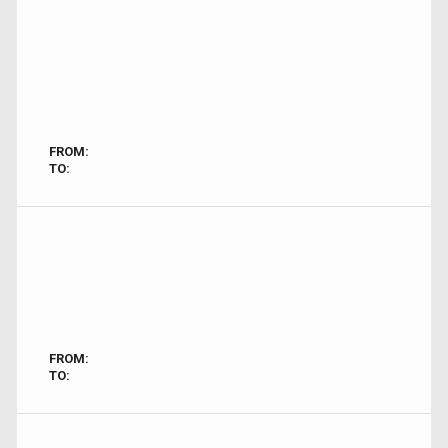
FROM:
TO:
FROM:
TO: