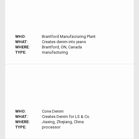
WHO:
Brantford Manufacruring Plant
WHAT:
Creates denim into jeans
WHERE:
Brantford, ON, Canada
TYPE:
manufacturing
WHO:
Cone Denim
WHAT:
Creates Denim for LS & Co.
WHERE:
Jiaxing, Zhejiang, China
TYPE:
processor