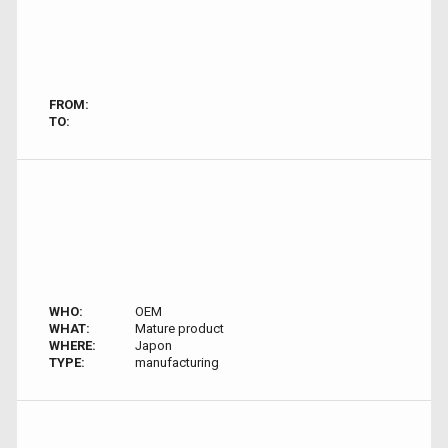
FROM:
TO:
WHO:
OEM
WHAT:
Mature product
WHERE:
Japon
TYPE:
manufacturing