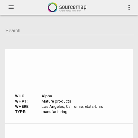
menu
more_vert
WHO:
Alpha
WHAT:
Mature products
WHERE:
Los Angeles, Californie, États-Unis
TYPE:
manufacturing