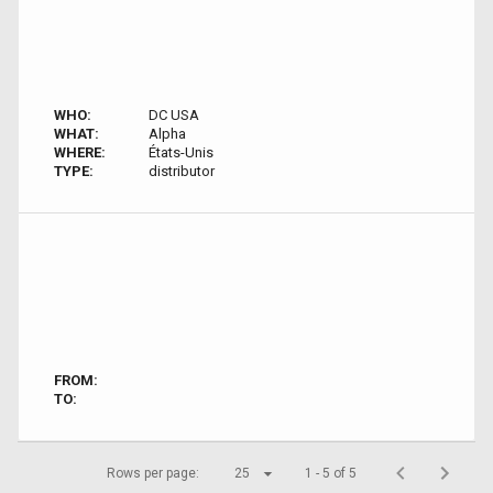
WHO:
DC USA
WHAT:
Alpha
WHERE:
États-Unis
TYPE:
distributor
FROM:
TO:
Rows per page:
25
1 - 5 of 5