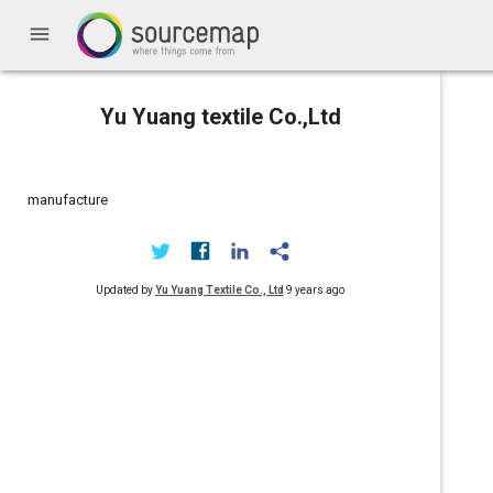
menu
Yu Yuang textile Co.,Ltd
manufacture
Updated by
Yu Yuang Textile Co., Ltd
9 years ago