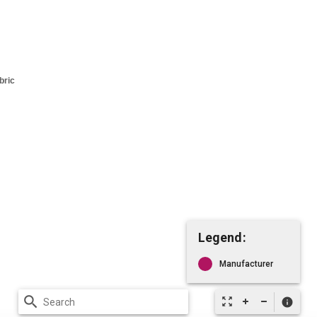
Legend:
Manufacturer
search
zoom_out_map
info