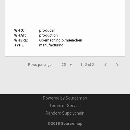
WHO:
producer
WHAT:
production
WHERE:
Oberhaching b.muenchen
TYPE:
manufacturing
Rows per page:
25
1 - 2 of 2
Powered by Sourcemap
Terms of Service
Random Supplychain
©2018 Sourcemap