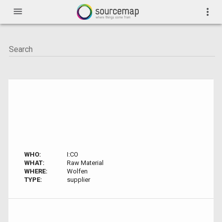
menu
more_vert
WHO:
I:CO
WHAT:
Raw Material
WHERE:
Wolfen
TYPE:
supplier